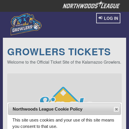
LOG IN
GROWLERS TICKETS
Welcome to the Official Ticket Site of the Kalamazoo Growlers.
Northwoods League Cookie Policy
This site uses cookies and your use of this site means
you consent to that use.