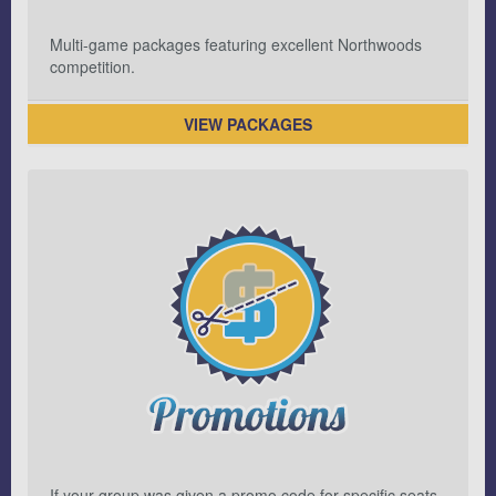
Multi-game packages featuring excellent Northwoods
competition.
VIEW PACKAGES
If your group was given a promo code for specific seats