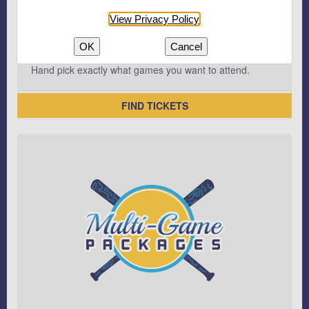
View Privacy Policy
OK
Cancel
Hand pick exactly what games you want to attend.
FIND TICKETS