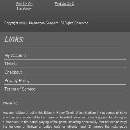
Find Us On
Find Us On X
Facebook
Copyright ©2026 Kalamazoo Growlers. All Rights Reserved.
My Account
Tickets
Checkout
Privacy Policy
Terms of Service
WARNING:
Anyone holding or using this ticket in Honor Credit Union Stadium (1) assumes all risks
and dangers incidental to the game of baseball, whether occurring prior to, during or
subsequent to the actual playing of the game, including specifically (but not exclusively)
the dangers of thrown or batted balls or objects, and (2) agrees the Kalamazoo