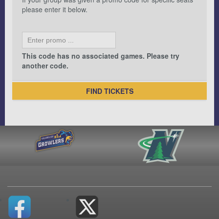
please enter it below.
This code has no associated games. Please try
another code.
FIND TICKETS