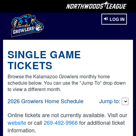
LOG IN
SINGLE GAME
TICKETS
Browse the Kalamazoo Growlers monthly home
schedule below. You can use the "Jump To" drop down
to view a different month.
2026 Growlers Home Schedule
Jump to:
Online tickets are not currently available. Visit our
website
or call
269-492-9966
for additional ticket
information.