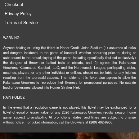
Checkout
Privacy Policy
Terms of Service
WARNING:
Anyone holding or using this ticket in Honor Credit Union Stadium (1) assumes all risks
and dangers incidental to the game of baseball, whether occurring prior to, during or
subsequent to the actual playing of the game, including specifically (but not exclusively)
the dangers of thrown or batted balls or objects, and (2) agrees the Kalamazoo
Growlers; Kalamazoo Baseball, LLC; and the Northwoods League; participating clubs,
coaches, players, or any other individual or entities, should not be liable for any injuries
resulting from the aforesaid causes. The holder of this ticket also agrees to allow the
Kalamazoo Growlers to reproduce their likeness for promotional purposes. No outside
food or beverages allowed into Homer Stryker Field.
RAIN POLICY:
In the event that a regulation game is not played, this ticket may be exchanged for a
ticket of equal or lesser value for any 2026 Kalamazoo Growlers regular season home
game, subject to availability. All promotions, dates, and times are subject to change
without notice. For ticket information, call the Growlers at (269) 492-9966.