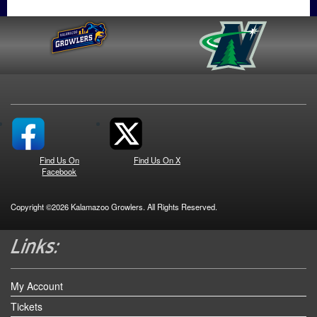
Find Us On
Find Us On X
Facebook
Copyright ©2026 Kalamazoo Growlers. All Rights Reserved.
My Account
Tickets