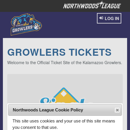
LOG IN
GROWLERS TICKETS
Welcome to the Official Ticket Site of the Kalamazoo Growlers.
Northwoods League Cookie Policy
This site uses cookies and your use of this site means
you consent to that use.