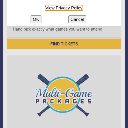
View Privacy Policy
OK
Cancel
Hand pick exactly what games you want to attend.
FIND TICKETS