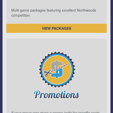
Multi-game packages featuring excellent Northwoods
competition.
VIEW PACKAGES
If your group was given a promo code for specific seats