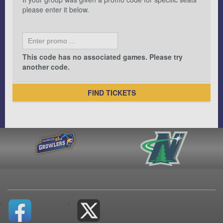
please enter it below.
This code has no associated games. Please try
another code.
FIND TICKETS