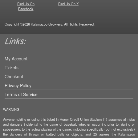
Find Us On
Find Us On X
Facebook
Copyright ©2026 Kalamazoo Growlers. All Rights Reserved.
My Account
Tickets
Checkout
Privacy Policy
Terms of Service
WARNING:
Anyone holding or using this ticket in Honor Credit Union Stadium (1) assumes all risks
and dangers incidental to the game of baseball, whether occurring prior to, during or
subsequent to the actual playing of the game, including specifically (but not exclusively)
the dangers of thrown or batted balls or objects, and (2) agrees the Kalamazoo