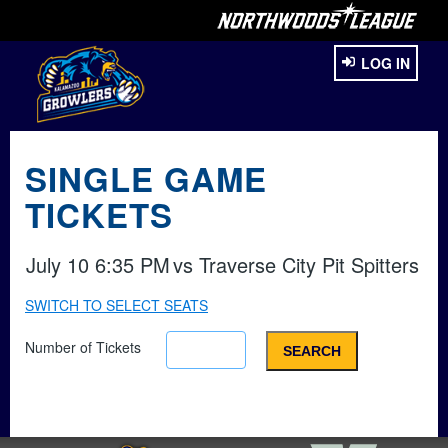
LOG IN
SINGLE GAME
TICKETS
July 10 6:35 PM
vs
Traverse City Pit Spitters
SWITCH TO SELECT SEATS
Number of Tickets