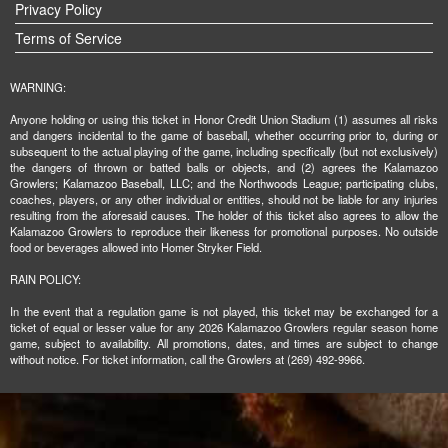
Privacy Policy
Terms of Service
WARNING:
Anyone holding or using this ticket in Honor Credit Union Stadium (1) assumes all risks
and dangers incidental to the game of baseball, whether occurring prior to, during or
subsequent to the actual playing of the game, including specifically (but not exclusively)
the dangers of thrown or batted balls or objects, and (2) agrees the Kalamazoo
Growlers; Kalamazoo Baseball, LLC; and the Northwoods League; participating clubs,
coaches, players, or any other individual or entities, should not be liable for any injuries
resulting from the aforesaid causes. The holder of this ticket also agrees to allow the
Kalamazoo Growlers to reproduce their likeness for promotional purposes. No outside
food or beverages allowed into Homer Stryker Field.
RAIN POLICY:
In the event that a regulation game is not played, this ticket may be exchanged for a
ticket of equal or lesser value for any 2026 Kalamazoo Growlers regular season home
game, subject to availability. All promotions, dates, and times are subject to change
without notice. For ticket information, call the Growlers at (269) 492-9966.