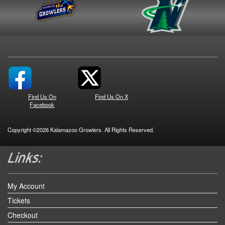
Find Us On
Find Us On X
Facebook
Copyright ©2026 Kalamazoo Growlers. All Rights Reserved.
My Account
Tickets
Checkout