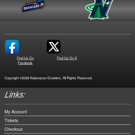
Find Us On
Find Us On X
Facebook
Copyright ©2026 Kalamazoo Growlers. All Rights Reserved.
My Account
Tickets
Checkout