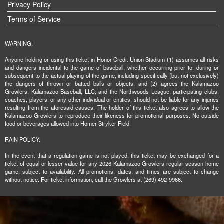
Privacy Policy
Terms of Service
WARNING:
Anyone holding or using this ticket in Honor Credit Union Stadium (1) assumes all risks
and dangers incidental to the game of baseball, whether occurring prior to, during or
subsequent to the actual playing of the game, including specifically (but not exclusively)
the dangers of thrown or batted balls or objects, and (2) agrees the Kalamazoo
Growlers; Kalamazoo Baseball, LLC; and the Northwoods League; participating clubs,
coaches, players, or any other individual or entities, should not be liable for any injuries
resulting from the aforesaid causes. The holder of this ticket also agrees to allow the
Kalamazoo Growlers to reproduce their likeness for promotional purposes. No outside
food or beverages allowed into Homer Stryker Field.
RAIN POLICY:
In the event that a regulation game is not played, this ticket may be exchanged for a
ticket of equal or lesser value for any 2026 Kalamazoo Growlers regular season home
game, subject to availability. All promotions, dates, and times are subject to change
without notice. For ticket information, call the Growlers at (269) 492-9966.