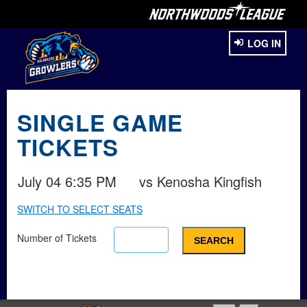
LOG IN
SINGLE GAME
TICKETS
July 04 6:35 PM
vs
Kenosha Kingfish
SWITCH TO SELECT SEATS
Number of Tickets