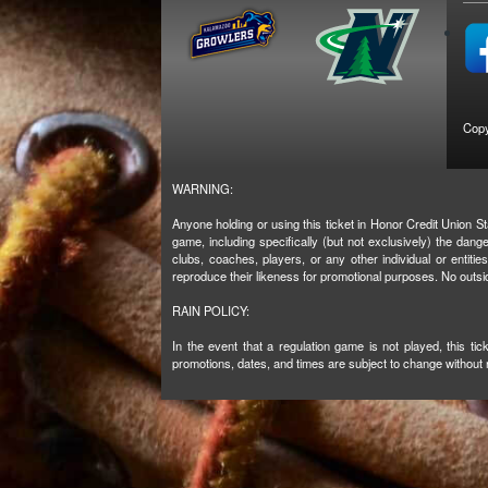
Copy
WARNING:
Anyone holding or using this ticket in Honor Credit Union St
game, including specifically (but not exclusively) the da
clubs, coaches, players, or any other individual or entiti
reproduce their likeness for promotional purposes. No outsi
RAIN POLICY:
In the event that a regulation game is not played, this t
promotions, dates, and times are subject to change without n