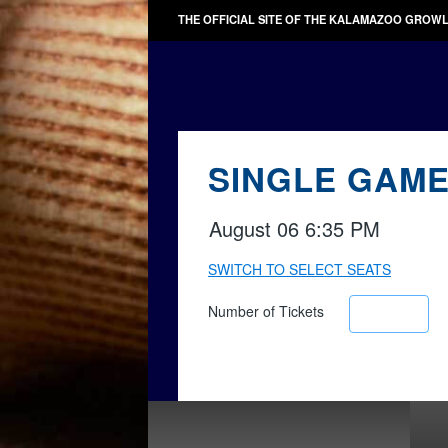
THE OFFICIAL SITE OF THE KALAMAZOO GROW
SINGLE GAME
August 06 6:35 PM
SWITCH TO SELECT SEATS
Number of Tickets