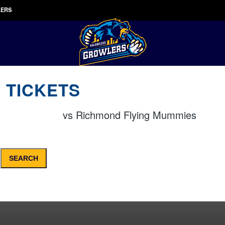
LERS
 TICKETS
vs
Richmond Flying Mummies