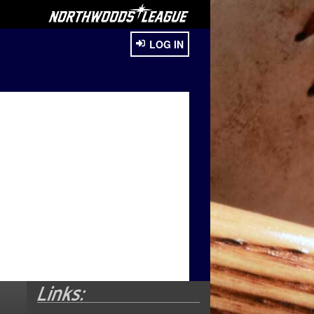
LOG IN