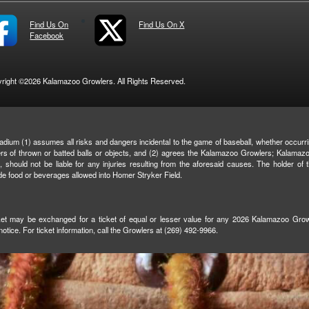
Find Us On
Find Us On X
Facebook
right ©2026 Kalamazoo Growlers. All Rights Reserved.
adium (1) assumes all risks and dangers incidental to the game of baseball, whether occurrin
ngers of thrown or batted balls or objects, and (2) agrees the Kalamazoo Growlers; Kalamaz
es, should not be liable for any injuries resulting from the aforesaid causes. The holder of
de food or beverages allowed into Homer Stryker Field.
icket may be exchanged for a ticket of equal or lesser value for any 2026 Kalamazoo Growl
otice. For ticket information, call the Growlers at (269) 492-9966.