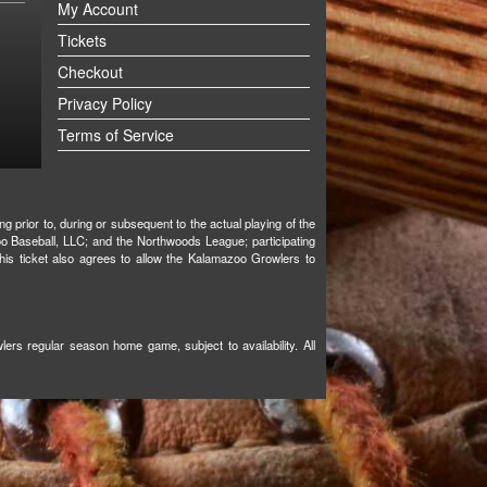
My Account
Tickets
Checkout
Privacy Policy
Terms of Service
g prior to, during or subsequent to the actual playing of the
oo Baseball, LLC; and the Northwoods League; participating
 this ticket also agrees to allow the Kalamazoo Growlers to
ers regular season home game, subject to availability. All