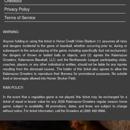
Checkout
Privacy Policy
Terms of Service
WARNING:
Anyone holding or using this ticket in Honor Credit Union Stadium (1) assumes all risks
and dangers incidental to the game of baseball, whether occurring prior to, during or
subsequent to the actual playing of the game, including specifically (but not exclusively)
the dangers of thrown or batted balls or objects, and (2) agrees the Kalamazoo
Growlers; Kalamazoo Baseball, LLC; and the Northwoods League; participating clubs,
coaches, players, or any other individual or entities, should not be liable for any injuries
resulting from the aforesaid causes. The holder of this ticket also agrees to allow the
Kalamazoo Growlers to reproduce their likeness for promotional purposes. No outside
food or beverages allowed into Homer Stryker Field.
RAIN POLICY:
In the event that a regulation game is not played, this ticket may be exchanged for a
ticket of equal or lesser value for any 2026 Kalamazoo Growlers regular season home
game, subject to availability. All promotions, dates, and times are subject to change
without notice. For ticket information, call the Growlers at (269) 492-9966.