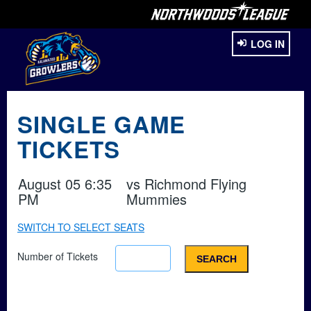
LOG IN
SINGLE GAME
TICKETS
August 05 6:35
vs
Richmond Flying
PM
Mummies
SWITCH TO SELECT SEATS
Number of Tickets