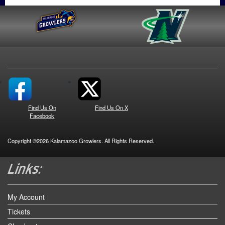
Find Us On
Find Us On X
Facebook
Copyright ©2026 Kalamazoo Growlers. All Rights Reserved.
My Account
Tickets