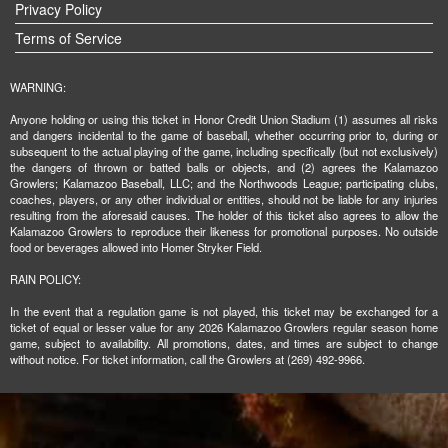
Privacy Policy
Terms of Service
WARNING:
Anyone holding or using this ticket in Honor Credit Union Stadium (1) assumes all risks
and dangers incidental to the game of baseball, whether occurring prior to, during or
subsequent to the actual playing of the game, including specifically (but not exclusively)
the dangers of thrown or batted balls or objects, and (2) agrees the Kalamazoo
Growlers; Kalamazoo Baseball, LLC; and the Northwoods League; participating clubs,
coaches, players, or any other individual or entities, should not be liable for any injuries
resulting from the aforesaid causes. The holder of this ticket also agrees to allow the
Kalamazoo Growlers to reproduce their likeness for promotional purposes. No outside
food or beverages allowed into Homer Stryker Field.
RAIN POLICY:
In the event that a regulation game is not played, this ticket may be exchanged for a
ticket of equal or lesser value for any 2026 Kalamazoo Growlers regular season home
game, subject to availability. All promotions, dates, and times are subject to change
without notice. For ticket information, call the Growlers at (269) 492-9966.