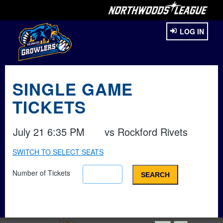
LOG IN
SINGLE GAME
TICKETS
July 21 6:35 PM
vs
Rockford Rivets
SWITCH TO SELECT SEATS
Number of Tickets