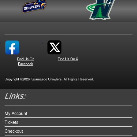
Find Us On
Find Us On X
Facebook
Copyright ©2026 Kalamazoo Growlers. All Rights Reserved.
My Account
Tickets
Checkout