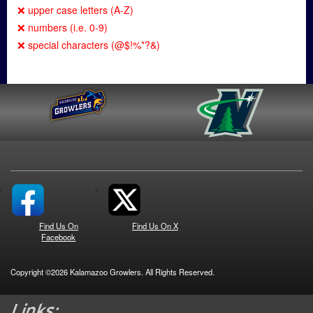
❌ upper case letters (A-Z)
❌ numbers (i.e. 0-9)
❌ special characters (@$!%*?&)
Find Us On
Find Us On X
Facebook
Copyright ©2026 Kalamazoo Growlers. All Rights Reserved.