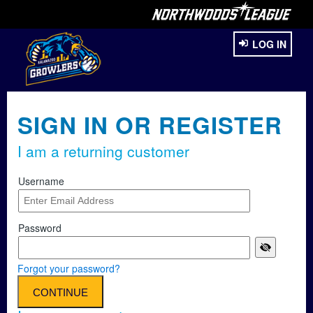
LOG IN
SIGN IN OR REGISTER
I am a returning customer
Username
Password
Forgot your password?