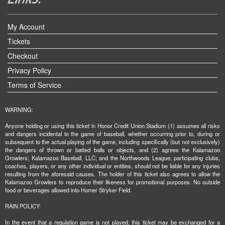
My Account
Tickets
Checkout
Privacy Policy
Terms of Service
WARNING:
Anyone holding or using this ticket in Honor Credit Union Stadium (1) assumes all risks
and dangers incidental to the game of baseball, whether occurring prior to, during or
subsequent to the actual playing of the game, including specifically (but not exclusively)
the dangers of thrown or batted balls or objects, and (2) agrees the Kalamazoo
Growlers; Kalamazoo Baseball, LLC; and the Northwoods League; participating clubs,
coaches, players, or any other individual or entities, should not be liable for any injuries
resulting from the aforesaid causes. The holder of this ticket also agrees to allow the
Kalamazoo Growlers to reproduce their likeness for promotional purposes. No outside
food or beverages allowed into Homer Stryker Field.
RAIN POLICY:
In the event that a regulation game is not played, this ticket may be exchanged for a