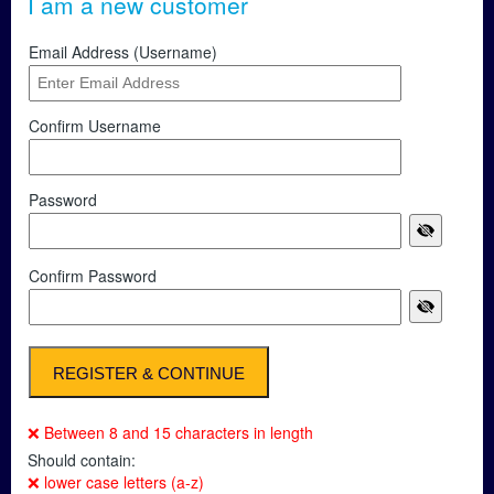
I am a new customer
Email Address (Username)
Confirm Username
Password
Confirm Password
❌ Between 8 and 15 characters in length
Should contain:
❌ lower case letters (a-z)