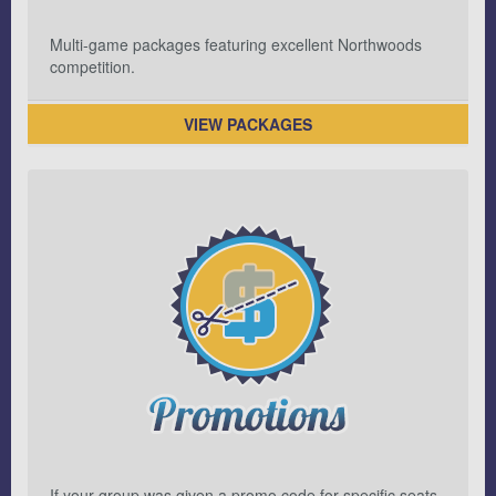
Multi-game packages featuring excellent Northwoods
competition.
VIEW PACKAGES
If your group was given a promo code for specific seats