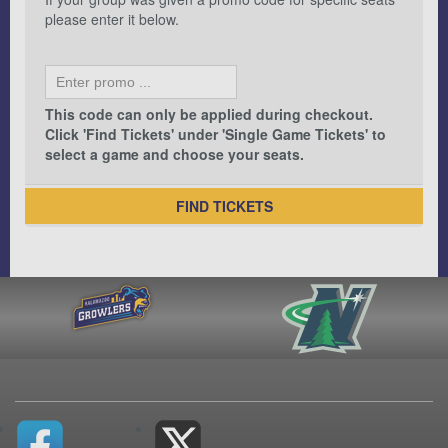
please enter it below.
This code can only be applied during checkout.
Click 'Find Tickets' under 'Single Game Tickets' to
select a game and choose your seats.
FIND TICKETS