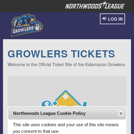
LOG IN
GROWLERS TICKETS
Welcome to the Official Ticket Site of the Kalamazoo Growlers.
Northwoods League Cookie Policy
This site uses cookies and your use of this site means
you consent to that use.