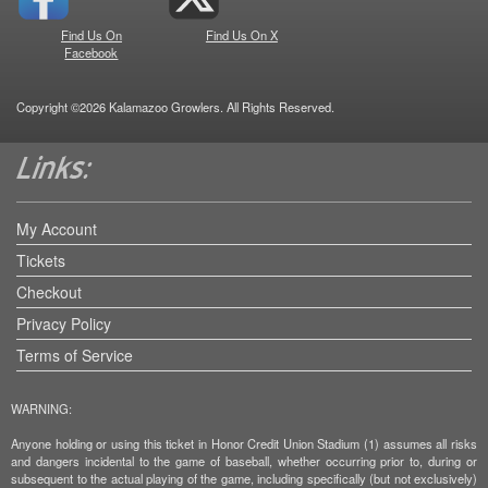
Find Us On
Find Us On X
Facebook
Copyright ©2026 Kalamazoo Growlers. All Rights Reserved.
My Account
Tickets
Checkout
Privacy Policy
Terms of Service
WARNING:
Anyone holding or using this ticket in Honor Credit Union Stadium (1) assumes all risks
and dangers incidental to the game of baseball, whether occurring prior to, during or
subsequent to the actual playing of the game, including specifically (but not exclusively)