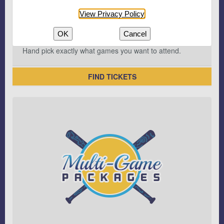
View Privacy Policy
OK
Cancel
Hand pick exactly what games you want to attend.
FIND TICKETS